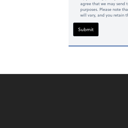
agree that we may send t
purposes. Please note th
will vary, and you retain
Submit