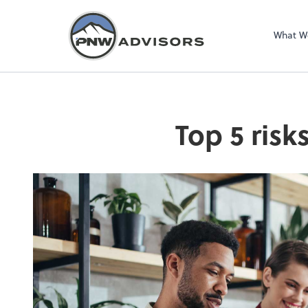
What W
Top 5 risk