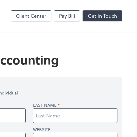
Dext Prepare
Client Center
Pay Bill
Get In Touch
 accounting
ndividual
LAST NAME
WEBSITE