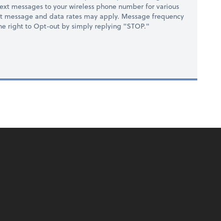
ext messages to your wireless phone number for various
at message and data rates may apply. Message frequency
 the right to Opt-out by simply replying "STOP."