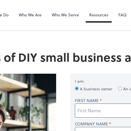
Gusto
e Do
Who We Are
Who We Serve
Resources
FAQ
s of DIY small business
I am:
A business owner
An i
FIRST NAME
COMPANY NAME