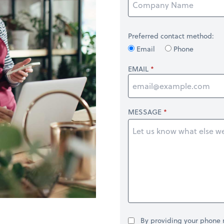
Preferred contact method:
Email
Phone
EMAIL
MESSAGE
By providing your phone