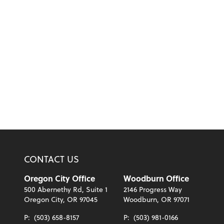
CONTACT US
Oregon City Office
Woodburn Office
500 Abernethy Rd, Suite 1
2146 Progress Way
Oregon City, OR 97045
Woodburn, OR 97071
P:
(503) 658-8157
P:
(503) 981-0166