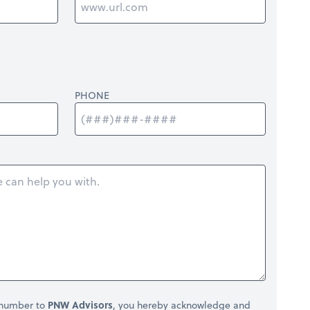
PHONE
 number to
PNW Advisors
, you hereby acknowledge and