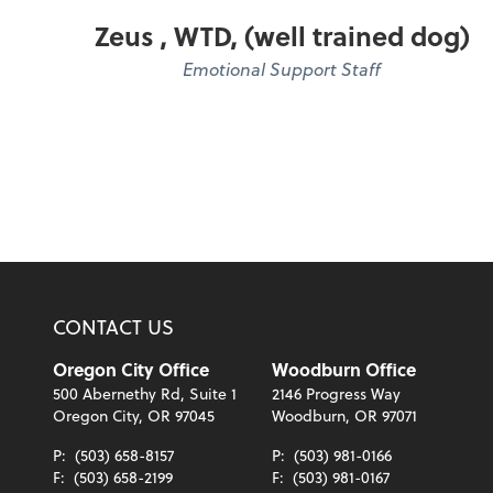
Zeus , WTD, (well trained dog)
Emotional Support Staff
CONTACT US
Oregon City Office
Woodburn Office
500 Abernethy Rd, Suite 1
2146 Progress Way
Oregon City, OR 97045
Woodburn, OR 97071
P:
(503) 658-8157
P:
(503) 981-0166
F:
(503) 658-2199
F:
(503) 981-0167