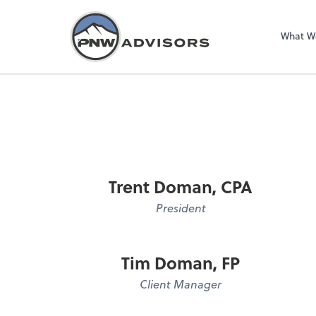
What W
Trent Doman, CPA
President
Tim Doman, FP
Client Manager