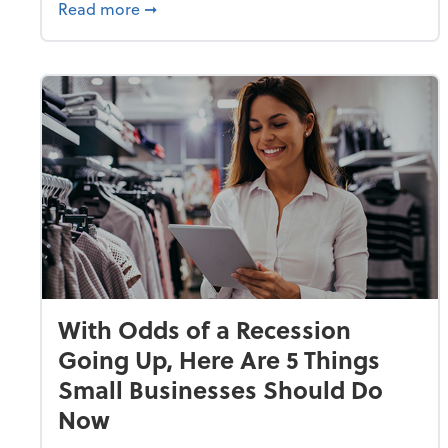
about Why Small Businesses Are Going 
Read more
➞
With Odds of a Recession
Going Up, Here Are 5 Things
Small Businesses Should Do
Now