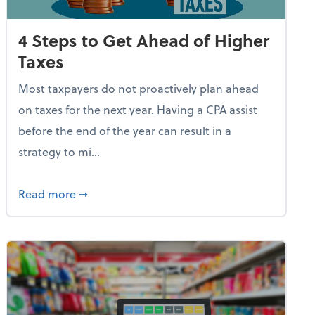
4 Steps to Get Ahead of Higher
Taxes
Most taxpayers do not proactively plan ahead
on taxes for the next year. Having a CPA assist
before the end of the year can result in a
strategy to mi...
e Used AI to Make Fake Expense Receipts
about 4 Steps to Get Ahead of Higher Taxes
Read more
➞