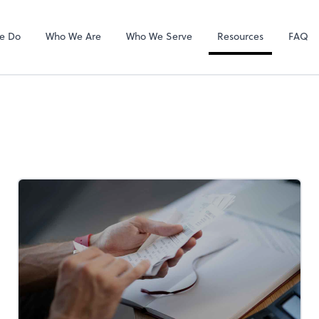
Gusto
e Do
Who We Are
Who We Serve
Resources
FAQ