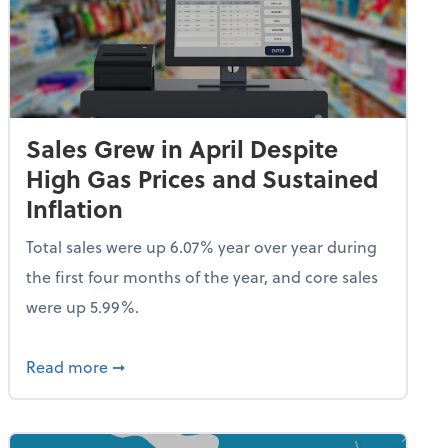
Sales Grew in April Despite
High Gas Prices and Sustained
Inflation
Total sales were up 6.07% year over year during
the first four months of the year, and core sales
were up 5.99%.
endent Care Tax Credit
about Sales Grew in April Despite High Gas P
Read more
➞