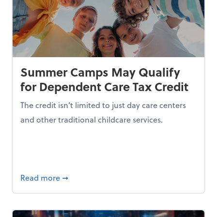
Summer Camps May Qualify
for Dependent Care Tax Credit
The credit isn’t limited to just day care centers
and other traditional childcare services.
I is Making Them Less Intelligent
about Summer Camps May Qualify for Dep
Read more
➞