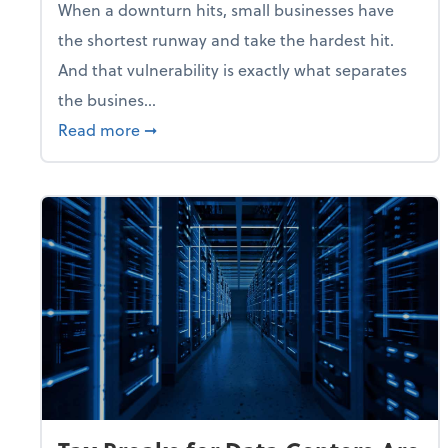
When a downturn hits, small businesses have
the shortest runway and take the hardest hit.
And that vulnerability is exactly what separates
the busines...
about With Odds of a Recession Going U
Read more
➞