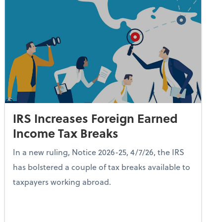
IRS Increases Foreign Earned
Income Tax Breaks
In a new ruling, Notice 2026-25, 4/7/26, the IRS
has bolstered a couple of tax breaks available to
taxpayers working abroad.