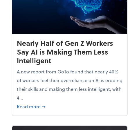
Nearly Half of Gen Z Workers
Say AI is Making Them Less
Intelligent
A new report from GoTo found that nearly 40%
of workers feel their overreliance on AI is eroding
their skills and making them less intelligent, with
4...
about Nearly Half of Gen Z Workers Say A
Read more
➞