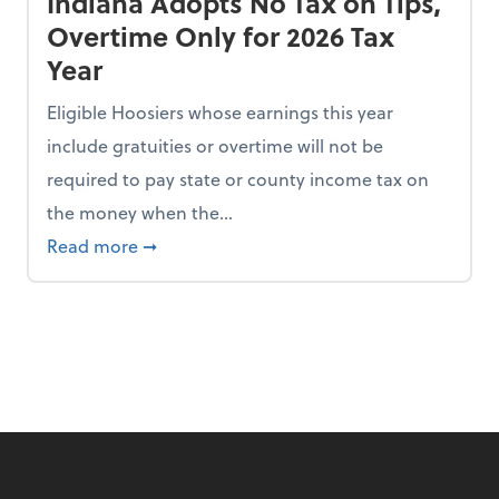
Indiana Adopts No Tax on Tips,
Overtime Only for 2026 Tax
Year
Eligible Hoosiers whose earnings this year
include gratuities or overtime will not be
required to pay state or county income tax on
the money when the...
n the Chopping Block in Some States
about Indiana Adopts No Tax on Tips, Overt
Read more
➞