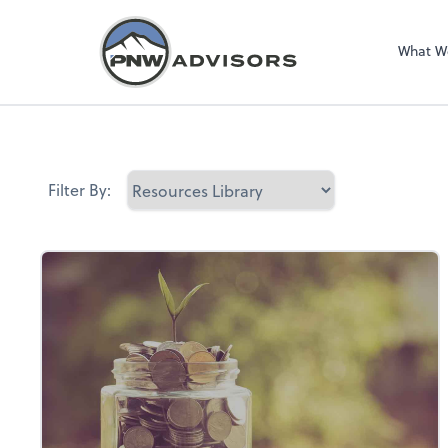
What W
Filter By: