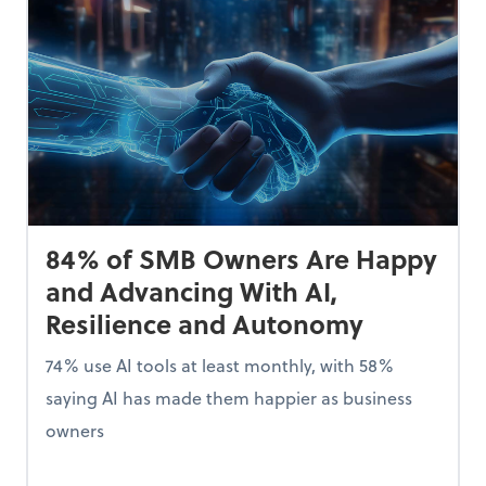
84% of SMB Owners Are Happy
and Advancing With AI,
Resilience and Autonomy
74% use AI tools at least monthly, with 58%
saying AI has made them happier as business
owners