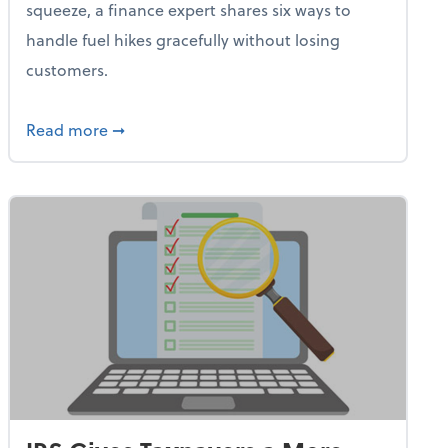
squeeze, a finance expert shares six ways to
handle fuel hikes gracefully without losing
customers.
iness Needs This One Thing That 62% of Companies Already 
about How Small Businesses Can Survive Soa
Read more
➞