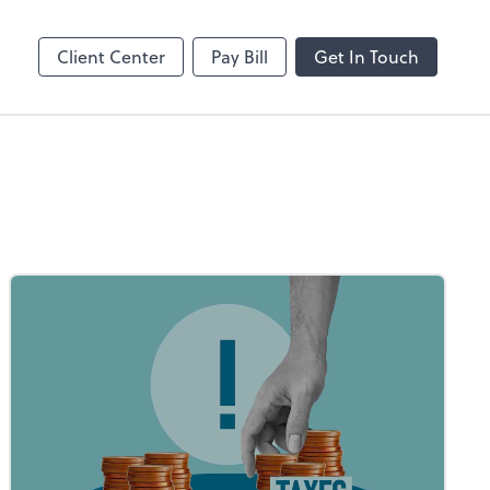
Dext Prepare
Client Center
Pay Bill
Get In Touch