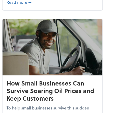
dvancing With AI, Resilience and Autonomy
about IRS Increases Foreign Earned Income 
Read more
➞
How Small Businesses Can
Survive Soaring Oil Prices and
Keep Customers
To help small businesses survive this sudden