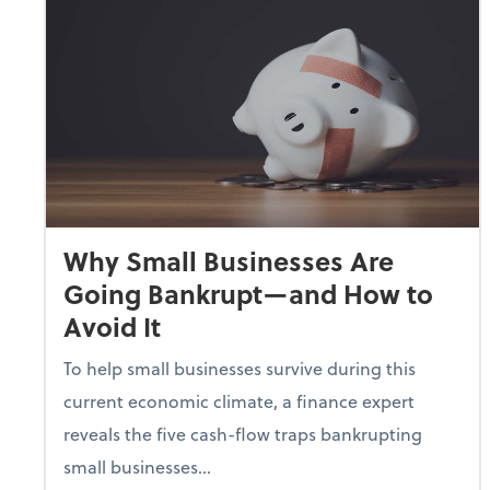
Why Small Businesses Are
Going Bankrupt—and How to
Avoid It
To help small businesses survive during this
current economic climate, a finance expert
reveals the five cash-flow traps bankrupting
small businesses...