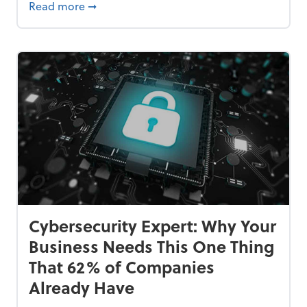
Bankrupt—and How to Avoid It
about 84% of SMB Owners Are Happy and A
Read more
➞
Cybersecurity Expert: Why Your
Business Needs This One Thing
That 62% of Companies
Already Have