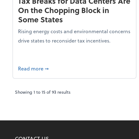
Tax Breaks for Data Centers Are
On the Chopping Block in
Some States
Rising energy costs and environmental concerns
drive states to reconsider tax incentives.
about Tax Breaks for Data Centers Are O
Read more
➞
Showing
1
to
15
of
93
results
CONTACT US