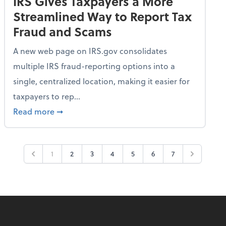
IRS Gives Taxpayers a More
Streamlined Way to Report Tax
Fraud and Scams
A new web page on IRS.gov consolidates
multiple IRS fraud-reporting options into a
single, centralized location, making it easier for
taxpayers to rep...
ime Only for 2026 Tax Year
about IRS Gives Taxpayers a More Streamlin
Read more
➞
1
2
3
4
5
6
7