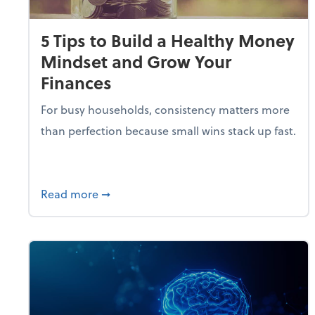
5 Tips to Build a Healthy Money
Mindset and Grow Your
Finances
For busy households, consistency matters more
than perfection because small wins stack up fast.
about 5 Tips to Build a Healthy Money 
Read more
➞