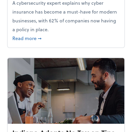
A cybersecurity expert explains why cyber
insurance has become a must-have for modern
businesses, with 62% of companies now having
a policy in place.
p, Here Are 5 Things Small Businesses Should Do Now
about Cybersecurity Expert: Why Your Bus
Read more
➞