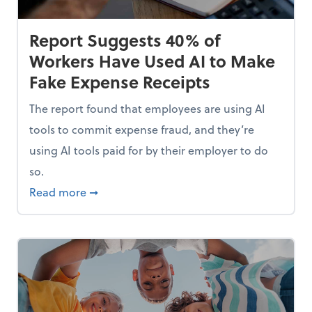
Report Suggests 40% of
Workers Have Used AI to Make
Fake Expense Receipts
The report found that employees are using AI
tools to commit expense fraud, and they’re
using AI tools paid for by their employer to do
so.
Mindset and Grow Your Finances
about Report Suggests 40% of Workers Hav
Read more
➞