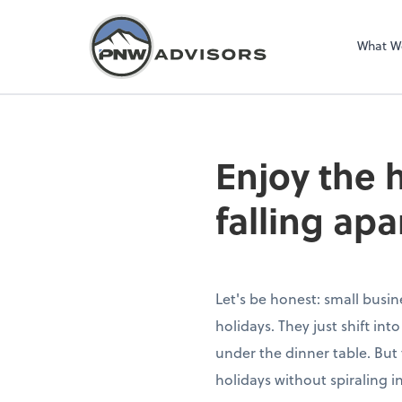
What W
Enjoy the 
falling apa
Let's be honest: small busin
holidays. They just shift in
under the dinner table. But 
holidays without spiraling i