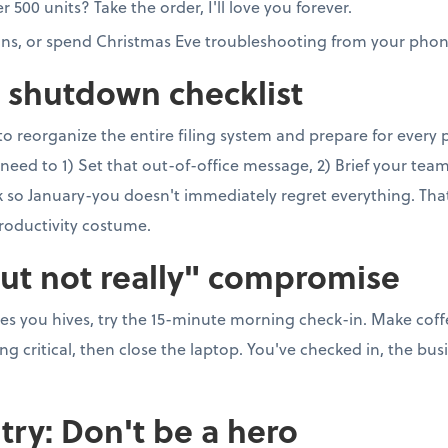
00 units? Take the order, I'll love you forever.
ons, or spend Christmas Eve troubleshooting from your phon
e shutdown checklist
to reorganize the entire filing system and prepare for every
need to 1) Set that out-of-office message, 2) Brief your team, 
so January-you doesn't immediately regret everything. That's 
roductivity costume.
but not really" compromise
ves you hives, try the 15-minute morning check-in. Make coff
 critical, then close the laptop. You've checked in, the busi
try: Don't be a hero