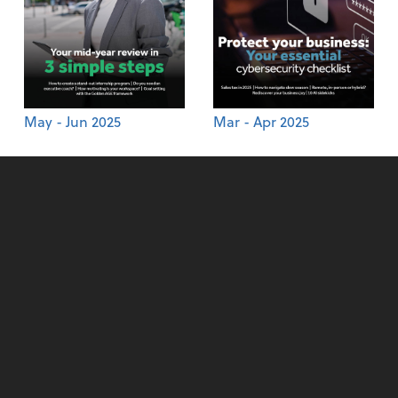
May - Jun 2025
Mar - Apr 2025