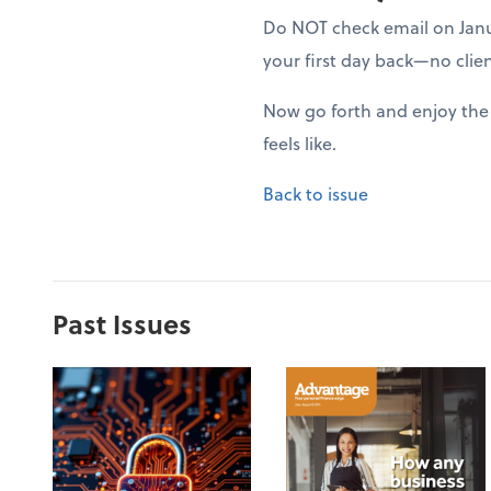
Do NOT check email on Januar
your first day back—no clien
Now go forth and enjoy the 
feels like.
Back to issue
Past Issues