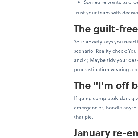
Someone wants to order 5
Trust your team with decisi
The guilt-fre
Your anxiety says you need 
scenario. Reality check: You 
and 4) Maybe tidy your desk 
procrastination wearing a p
The "I'm off 
If going completely dark gi
emergencies, handle anything
that pie.
January re-en