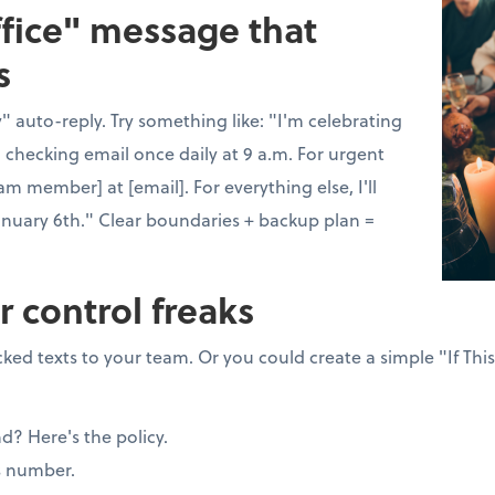
ffice" message that
s
 auto-reply. Try something like: "I'm celebrating
 checking email once daily at 9 a.m. For urgent
am member] at [email]. For everything else, I'll
anuary 6th." Clear boundaries + backup plan =
r control freaks
ked texts to your team. Or you could create a simple "If Thi
nd? Here's the policy.
s number.