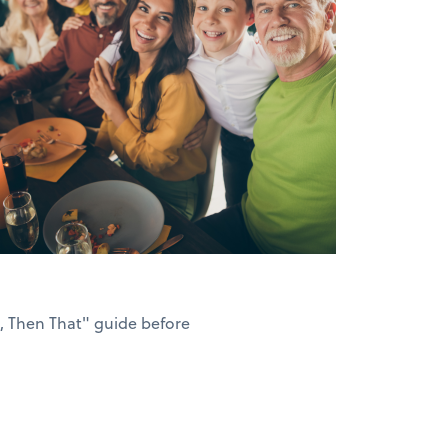
s, Then That" guide before