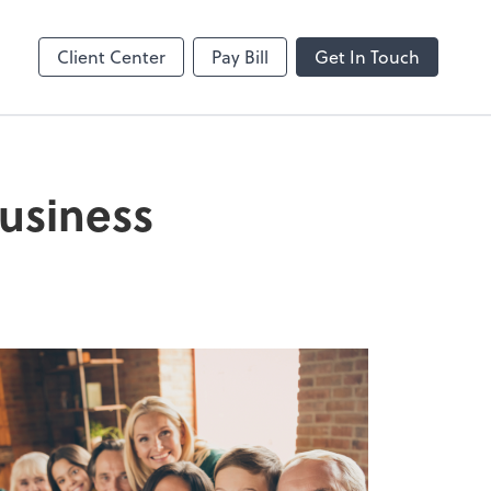
Dext Prepare
Client Center
Pay Bill
Get In Touch
business