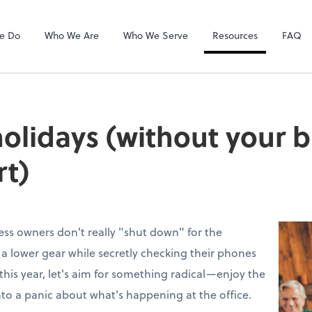
Gusto
e Do
Who We Are
Who We Serve
Resources
FAQ
holidays (without your 
rt)
ess owners don't really "shut down" for the
to a lower gear while secretly checking their phones
this year, let's aim for something radical—enjoy the
nto a panic about what's happening at the office.