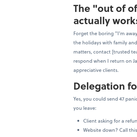
The "out of o
actually work
Forget the boring "I'm away"
the holidays with family and
matters, contact [trusted te
respond when I return on J
appreciative clients.
Delegation fo
Yes, you could send 47 panic
you leave:
Client asking for a refu
Website down? Call thi