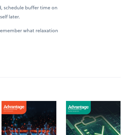
d, schedule buffer time on
elf later.
y remember what relaxation