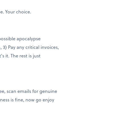
e. Your choice.
 possible apocalypse
3) Pay any critical invoices,
it. The rest is just
ee, scan emails for genuine
ness is fine, now go enjoy