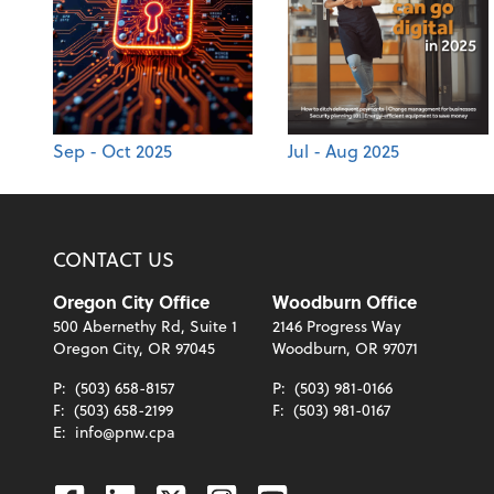
Sep - Oct 2025
Jul - Aug 2025
CONTACT US
Oregon City Office
Woodburn Office
500 Abernethy Rd, Suite 1
2146 Progress Way
Oregon City, OR 97045
Woodburn, OR 97071
P:
(503) 658-8157
P:
(503) 981-0166
F:
(503) 658-2199
F:
(503) 981-0167
E:
info@pnw.cpa