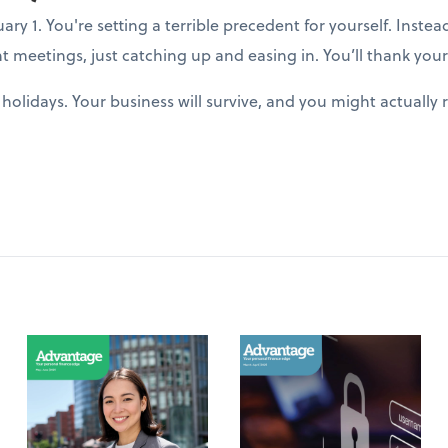
y 1. You're setting a terrible precedent for yourself. Instea
t meetings, just catching up and easing in. You’ll thank yours
holidays. Your business will survive, and you might actuall