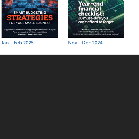
Jan - Feb 2025
Nov - Dec 2024