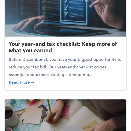
Your year-end tax checklist: Keep more of
what you earned
Before December 31, you have your biggest opportunity to
reduce your tax bill. Our year-end checklist covers
essential deductions, strategic timing mo...
about Your year-end tax checklist: Keep more of w
Read more
➞