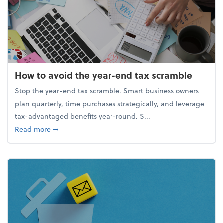
How to avoid the year-end tax scramble
Stop the year-end tax scramble. Smart business owners
plan quarterly, time purchases strategically, and leverage
tax-advantaged benefits year-round. S...
about How to avoid the year-end tax scramble
Read more
➞