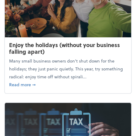
Enjoy the holidays (without your business
falling apart)
Many small business owners don't shut down for the
holidays; they just panic quietly. This year, try something
radical: enjoy time off without spirali...
about Enjoy the holidays (without your business fall
Read more
➞