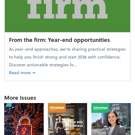
From the firm: Year-end opportunities
As year-end approaches, we're sharing practical strategies
to help you finish strong and start 2026 with confidence.
Discover actionable strategies fo...
about From the firm: Year-end opportunities
Read more
➞
More Issues