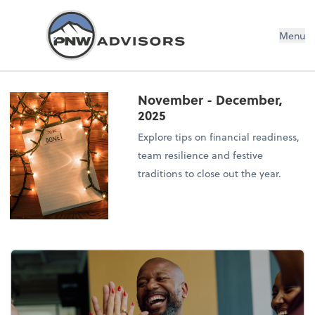
Menu
November - December,
2025
Explore tips on financial readiness,
team resilience and festive
traditions to close out the year.