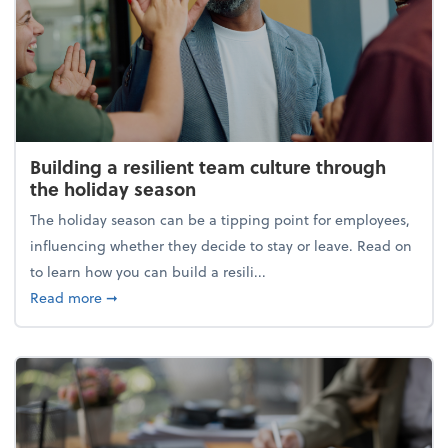
Building a resilient team culture through
the holiday season
The holiday season can be a tipping point for employees,
influencing whether they decide to stay or leave. Read on
to learn how you can build a resili...
about Building a resilient team culture through th
Read more
➞