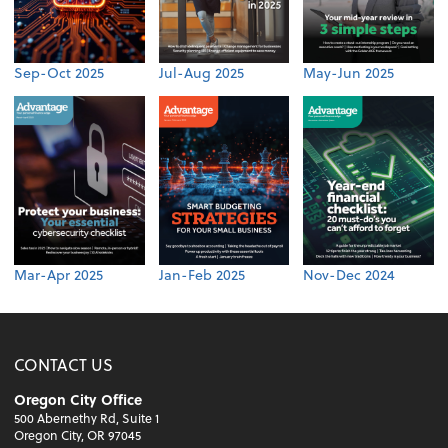
Sep-Oct 2025
Jul-Aug 2025
May-Jun 2025
Mar-Apr 2025
Jan-Feb 2025
Nov-Dec 2024
CONTACT US
Oregon City Office
500 Abernethy Rd, Suite 1
Oregon City, OR 97045