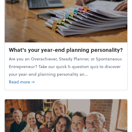
What's your year-end planning personality?
Are you an Overachiever, Steady Planner, or Spontaneous
Entrepreneur? Take our quick 5-question quiz to discover
your year-end planning personality an...
about What's your year-end planning personality?
Read more
➞