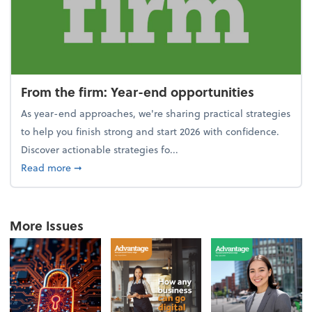
From the firm: Year-end opportunities
As year-end approaches, we're sharing practical strategies
to help you finish strong and start 2026 with confidence.
Discover actionable strategies fo...
about From the firm: Year-end opportunities
Read more
➞
More Issues