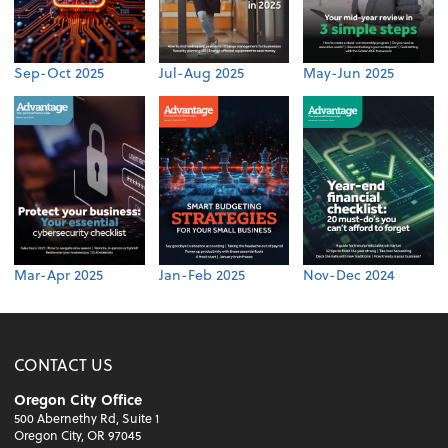
Sep-Oct 2025
Jul-Aug 2025
May-Jun 2025
Mar-Apr 2025
Jan-Feb 2025
Nov-Dec 2024
CONTACT US
Oregon City Office
500 Abernethy Rd, Suite 1
Oregon City, OR 97045