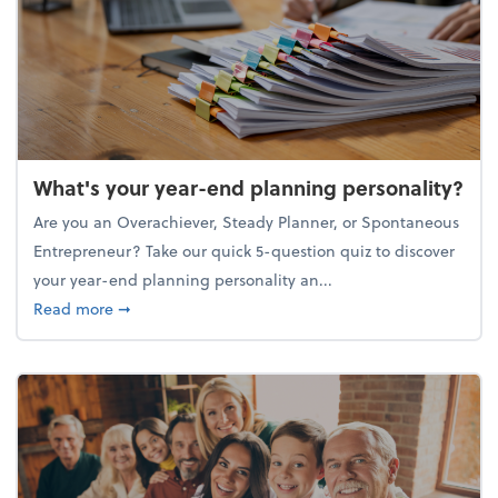
What's your year-end planning personality?
Are you an Overachiever, Steady Planner, or Spontaneous
Entrepreneur? Take our quick 5-question quiz to discover
your year-end planning personality an...
about What's your year-end planning personality?
Read more
➞