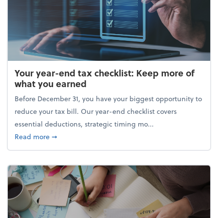
Your year-end tax checklist: Keep more of
what you earned
Before December 31, you have your biggest opportunity to
reduce your tax bill. Our year-end checklist covers
essential deductions, strategic timing mo...
about Your year-end tax checklist: Keep more of w
Read more
➞