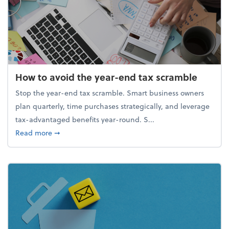
How to avoid the year-end tax scramble
Stop the year-end tax scramble. Smart business owners
plan quarterly, time purchases strategically, and leverage
tax-advantaged benefits year-round. S...
about How to avoid the year-end tax scramble
Read more
➞