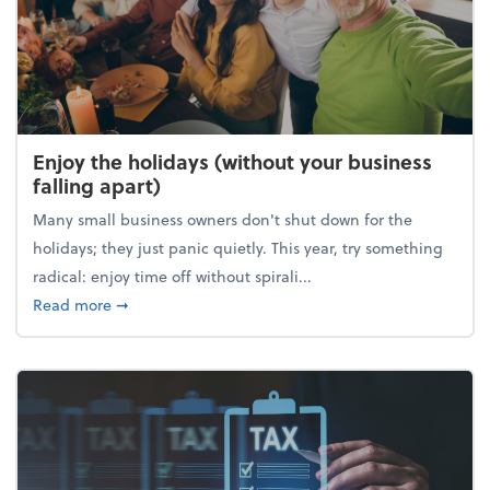
Enjoy the holidays (without your business
falling apart)
Many small business owners don't shut down for the
holidays; they just panic quietly. This year, try something
radical: enjoy time off without spirali...
about Enjoy the holidays (without your business fall
Read more
➞