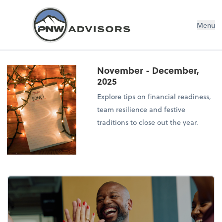
Menu
November - December,
2025
Explore tips on financial readiness,
team resilience and festive
traditions to close out the year.