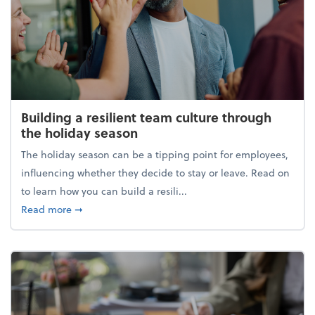
Building a resilient team culture through
the holiday season
The holiday season can be a tipping point for employees,
influencing whether they decide to stay or leave. Read on
to learn how you can build a resili...
about Building a resilient team culture through th
Read more
➞