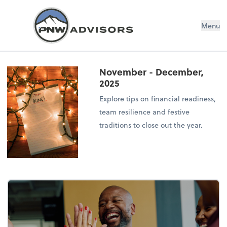
Menu
November - December,
2025
Explore tips on financial readiness,
team resilience and festive
traditions to close out the year.