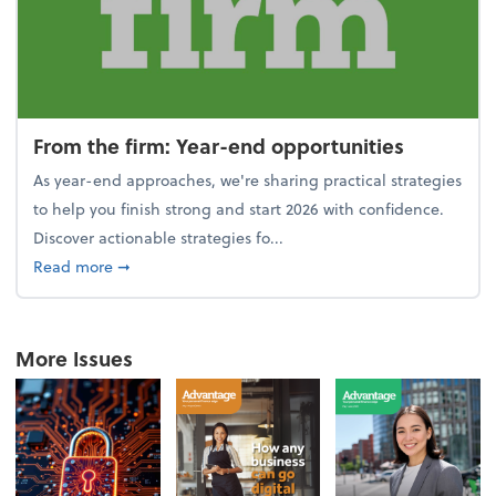
From the firm: Year-end opportunities
As year-end approaches, we're sharing practical strategies
to help you finish strong and start 2026 with confidence.
Discover actionable strategies fo...
about From the firm: Year-end opportunities
Read more
➞
More Issues