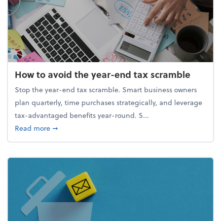
How to avoid the year-end tax scramble
Stop the year-end tax scramble. Smart business owners
plan quarterly, time purchases strategically, and leverage
tax-advantaged benefits year-round. S...
about How to avoid the year-end tax scramble
Read more
➞