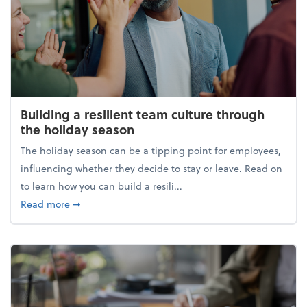
Building a resilient team culture through
the holiday season
The holiday season can be a tipping point for employees,
influencing whether they decide to stay or leave. Read on
to learn how you can build a resili...
about Building a resilient team culture through th
Read more
➞