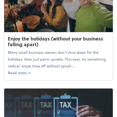
Enjoy the holidays (without your business
falling apart)
Many small business owners don't shut down for the
holidays; they just panic quietly. This year, try something
radical: enjoy time off without spirali...
about Enjoy the holidays (without your business fall
Read more
➞