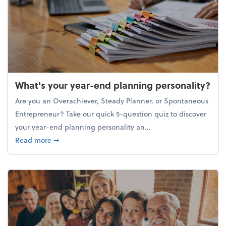
What's your year-end planning personality?
Are you an Overachiever, Steady Planner, or Spontaneous
Entrepreneur? Take our quick 5-question quiz to discover
your year-end planning personality an...
about What's your year-end planning personality?
Read more
➞