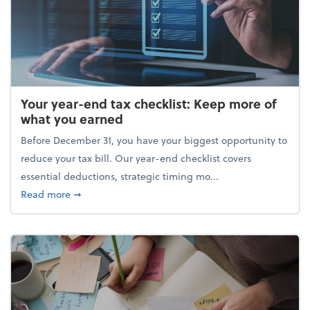
Your year-end tax checklist: Keep more of
what you earned
Before December 31, you have your biggest opportunity to
reduce your tax bill. Our year-end checklist covers
essential deductions, strategic timing mo...
about Your year-end tax checklist: Keep more of w
Read more
➞