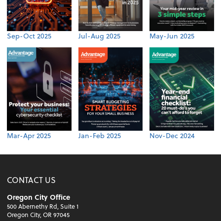
Sep-Oct 2025
Jul-Aug 2025
May-Jun 2025
Mar-Apr 2025
Jan-Feb 2025
Nov-Dec 2024
CONTACT US
Oregon City Office
500 Abernethy Rd, Suite 1
Oregon City, OR 97045