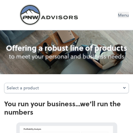
Menu
Accounting
Offering a robust line of products
to meet your personal and business needs
Select a product
Select a product
You run your business…we’ll run the
numbers