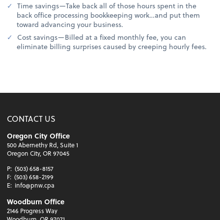
Time savings—Take back all of those hours spent in the
back office processing bookkeeping work…and put them
toward advancing your business.
Cost savings—Billed at a fixed monthly fee, you can
eliminate billing surprises caused by creeping hourly fees.
CONTACT US
Oregon City Office
500 Abernethy Rd, Suite 1
Oregon City, OR 97045
P:
(503) 658-8157
F:
(503) 658-2199
E:
info@pnw.cpa
Woodburn Office
2146 Progress Way
Woodburn, OR 97071