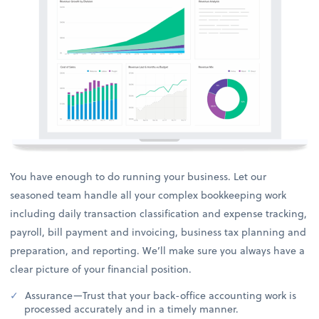
You have enough to do running your business. Let our
seasoned team handle all your complex bookkeeping work
including daily transaction classification and expense tracking,
payroll, bill payment and invoicing, business tax planning and
preparation, and reporting. We’ll make sure you always have a
clear picture of your financial position.
Assurance—Trust that your back-office accounting work is
processed accurately and in a timely manner.